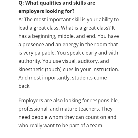
Q: What qualities and skills are
employers looking for?
A: The most important skill is your ability to
lead a great class. What is a great class? It
has a beginning, middle, and end. You have
a presence and an energy in the room that
is very palpable. You speak clearly and with
authority. You use visual, auditory, and
kinesthetic (touch) cues in your instruction.
And most importantly, students come
back.
Employers are also looking for responsible,
professional, and mature teachers. They
need people whom they can count on and
who really want to be part of a team.