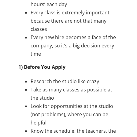
hours’ each day
Every class
is extremely important
because there are not that many
classes
Every new hire becomes a face of the
company, so it’s a big decision every
time
1) Before You Apply
Research the studio like crazy
Take as many classes as possible at
the studio
Look for opportunities at the studio
(not problems), where you can be
helpful
Know the schedule, the teachers, the