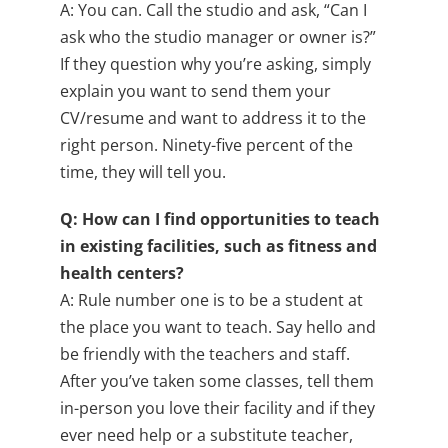
A: You can. Call the studio and ask, “Can I
ask who the studio manager or owner is?”
If they question why you’re asking, simply
explain you want to send them your
CV/resume and want to address it to the
right person. Ninety-five percent of the
time, they will tell you.
Q: How can I find opportunities to teach
in existing facilities, such as fitness and
health centers?
A: Rule number one is to be a student at
the place you want to teach. Say hello and
be friendly with the teachers and staff.
After you’ve taken some classes, tell them
in-person you love their facility and if they
ever need help or a substitute teacher,