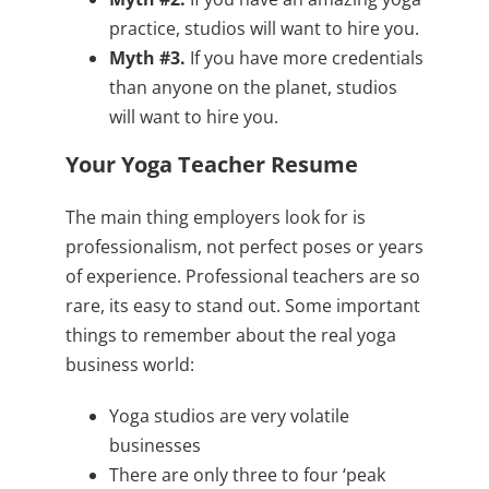
practice, studios will want to hire you.
Myth #3.
If you have more credentials
than anyone on the planet, studios
will want to hire you.
Your Yoga Teacher Resume
The main thing employers look for is
professionalism, not perfect poses or years
of experience. Professional teachers are so
rare, its easy to stand out. Some important
things to remember about the real yoga
business world:
Yoga studios are very volatile
businesses
There are only three to four ‘peak