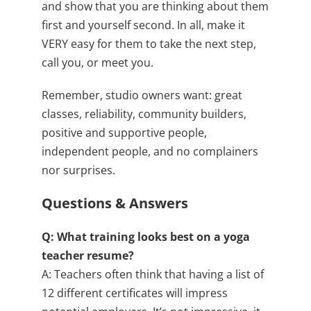
and show that you are thinking about them
first and yourself second. In all, make it
VERY easy for them to take the next step,
call you, or meet you.
Remember, studio owners want: great
classes, reliability, community builders,
positive and supportive people,
independent people, and no complainers
nor surprises.
Questions & Answers
Q: What training looks best on a yoga
teacher resume?
A: Teachers often think that having a list of
12 different certificates will impress