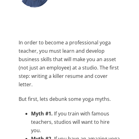
In order to become a professional yoga
teacher, you must learn and develop
business skills that will make you an asset
(not just an employee) at a studio. The first
step: writing a killer resume and cover
letter.
But first, lets debunk some yoga myths.
Myth #1.
If you train with famous
teachers, studios will want to hire
you.
Myth #2.
If you have an amazing yoga