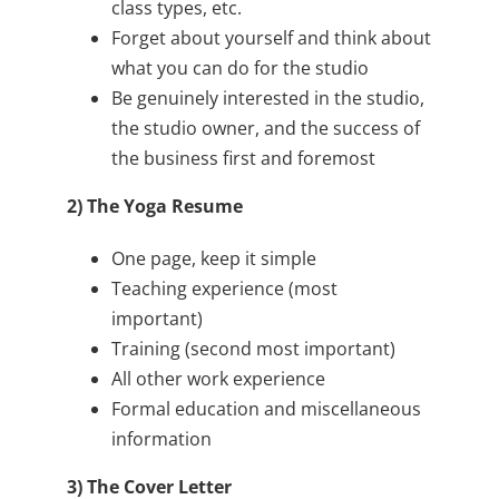
class types, etc.
Forget about yourself and think about
what you can do for the studio
Be genuinely interested in the studio,
the studio owner, and the success of
the business first and foremost
2) The Yoga Resume
One page, keep it simple
Teaching experience (most
important)
Training (second most important)
All other work experience
Formal education and miscellaneous
information
3) The Cover Letter