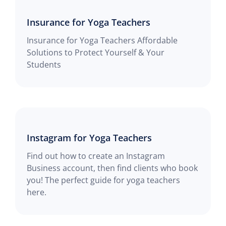
Insurance for Yoga Teachers
Insurance for Yoga Teachers Affordable
Solutions to Protect Yourself & Your
Students
Instagram for Yoga Teachers
Find out how to create an Instagram
Business account, then find clients who book
you! The perfect guide for yoga teachers
here.