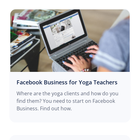
Facebook Business for Yoga Teachers
Where are the yoga clients and how do you
find them? You need to start on Facebook
Business. Find out how.