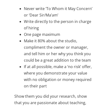
Never write ‘To Whom it May Concern’
or ‘Dear Sir/Ma’am’
Write directly to the person in charge
of hiring
One page maximum
Make it 80% about the studio,
compliment the owner or manager,
and tell him or her why you think you
could be a great addition to the team
If at all possible, make a ‘no risk’ offer,
where you demonstrate your value
with no obligation or money required
on their part
Show them you did your research, show
that you are passionate about teaching,