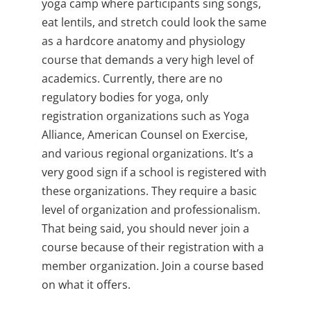
yoga camp where participants sing songs,
eat lentils, and stretch could look the same
as a hardcore anatomy and physiology
course that demands a very high level of
academics. Currently, there are no
regulatory bodies for yoga, only
registration organizations such as Yoga
Alliance, American Counsel on Exercise,
and various regional organizations. It’s a
very good sign if a school is registered with
these organizations. They require a basic
level of organization and professionalism.
That being said, you should never join a
course because of their registration with a
member organization. Join a course based
on what it offers.