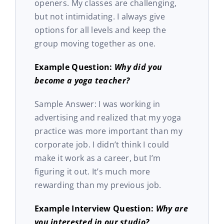
openers. My classes are challenging,
but not intimidating. I always give
options for all levels and keep the
group moving together as one.
Example Question:
Why did you
become a yoga teacher?
Sample Answer: I was working in
advertising and realized that my yoga
practice was more important than my
corporate job. I didn’t think I could
make it work as a career, but I’m
figuring it out. It’s much more
rewarding than my previous job.
Example Interview Question:
Why are
you interested in our studio?