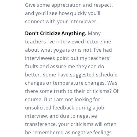
Give some appreciation and respect,
and you’ll see how quickly you’ll
connect with your interviewer.
Don’t Criticize Anything.
Many
teachers I’ve interviewed lecture me
about what yoga is or is not. I’ve had
interviewees point out my teachers’
faults and assure me they can do
better. Some have suggested schedule
changes or temperature changes. Was
there some truth to their criticisms? Of
course. But I am not looking for
unsolicited feedback during a job
interview, and due to negative
transference, your criticisms will often
be remembered as negative feelings