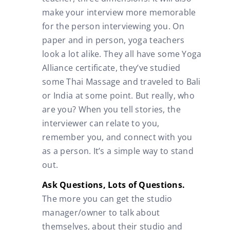
make your interview more memorable
for the person interviewing you. On
paper and in person, yoga teachers
look a lot alike. They all have some Yoga
Alliance certificate, they’ve studied
some Thai Massage and traveled to Bali
or India at some point. But really, who
are you? When you tell stories, the
interviewer can relate to you,
remember you, and connect with you
as a person. It’s a simple way to stand
out.
Ask Questions, Lots of Questions.
The more you can get the studio
manager/owner to talk about
themselves, about their studio and