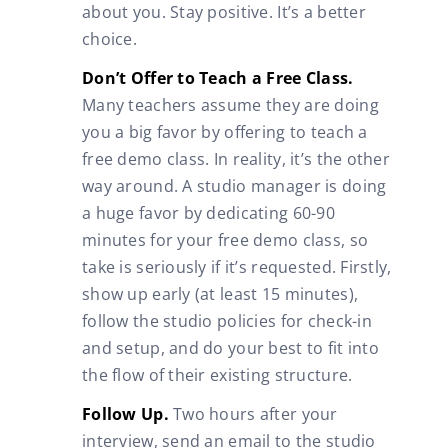
about you. Stay positive. It’s a better
choice.
Don’t Offer to Teach a Free Class.
Many teachers assume they are doing
you a big favor by offering to teach a
free demo class. In reality, it’s the other
way around. A studio manager is doing
a huge favor by dedicating 60-90
minutes for your free demo class, so
take is seriously if it’s requested. Firstly,
show up early (at least 15 minutes),
follow the studio policies for check-in
and setup, and do your best to fit into
the flow of their existing structure.
Follow Up.
Two hours after your
interview, send an email to the studio