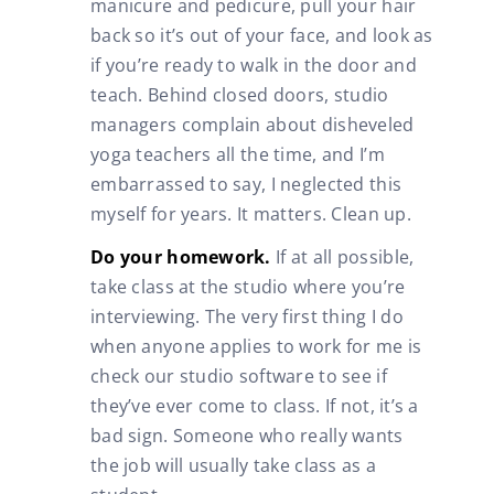
manicure and pedicure, pull your hair
back so it’s out of your face, and look as
if you’re ready to walk in the door and
teach. Behind closed doors, studio
managers complain about disheveled
yoga teachers all the time, and I’m
embarrassed to say, I neglected this
myself for years. It matters. Clean up.
Do your homework.
If at all possible,
take class at the studio where you’re
interviewing. The very first thing I do
when anyone applies to work for me is
check our studio software to see if
they’ve ever come to class. If not, it’s a
bad sign. Someone who really wants
the job will usually take class as a