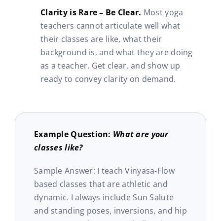
Clarity is Rare – Be Clear.
Most yoga
teachers cannot articulate well what
their classes are like, what their
background is, and what they are doing
as a teacher. Get clear, and show up
ready to convey clarity on demand.
Example Question:
What are your
classes like?
Sample Answer: I teach Vinyasa-Flow
based classes that are athletic and
dynamic. I always include Sun Salute
and standing poses, inversions, and hip