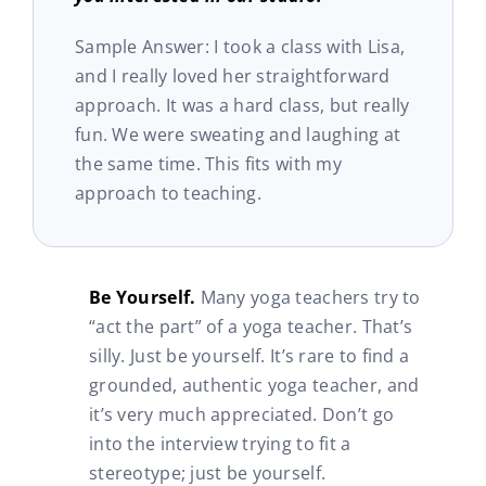
Sample Answer: I took a class with Lisa,
and I really loved her straightforward
approach. It was a hard class, but really
fun. We were sweating and laughing at
the same time. This fits with my
approach to teaching.
Be Yourself.
Many yoga teachers try to
“act the part” of a yoga teacher. That’s
silly. Just be yourself. It’s rare to find a
grounded, authentic yoga teacher, and
it’s very much appreciated. Don’t go
into the interview trying to fit a
stereotype; just be yourself.