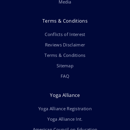
Media
Terms & Conditions
Conflicts of Interest
Reviews Disclaimer
Terms & Conditions
Sitemap
FAQ
Yoga Alliance
Yoga Alliance Registration
Yoga Alliance Int.
American Council on Education