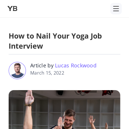
Skip
to
content
How to Nail Your Yoga Job
Interview
Article by
Lucas Rockwood
March 15, 2022