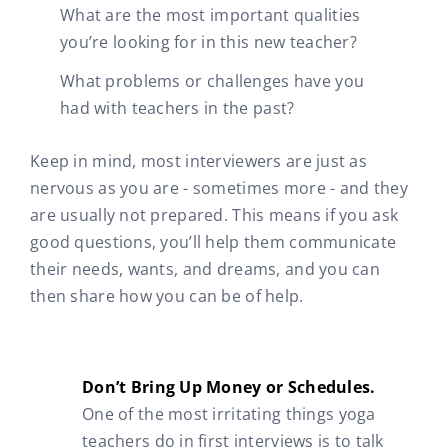
What are the most important qualities
you’re looking for in this new teacher?
What problems or challenges have you
had with teachers in the past?
Keep in mind, most interviewers are just as
nervous as you are - sometimes more - and they
are usually not prepared. This means if you ask
good questions, you’ll help them communicate
their needs, wants, and dreams, and you can
then share how you can be of help.
Don’t Bring Up Money or Schedules.
One of the most irritating things yoga
teachers do in first interviews is to talk