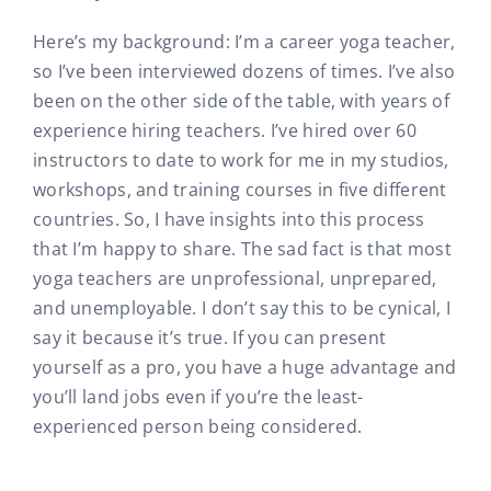
Here’s my background: I’m a career yoga teacher,
so I’ve been interviewed dozens of times. I’ve also
been on the other side of the table, with years of
experience hiring teachers. I’ve hired over 60
instructors to date to work for me in my studios,
workshops, and training courses in five different
countries. So, I have insights into this process
that I’m happy to share. The sad fact is that most
yoga teachers are unprofessional, unprepared,
and unemployable. I don’t say this to be cynical, I
say it because it’s true. If you can present
yourself as a pro, you have a huge advantage and
you’ll land jobs even if you’re the least-
experienced person being considered.