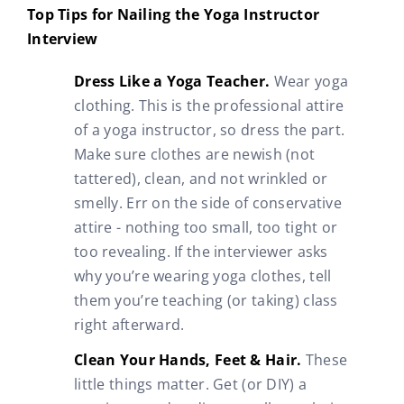
Top Tips for Nailing the Yoga Instructor
Interview
Dress Like a Yoga Teacher.
Wear yoga
clothing. This is the professional attire
of a yoga instructor, so dress the part.
Make sure clothes are newish (not
tattered), clean, and not wrinkled or
smelly. Err on the side of conservative
attire - nothing too small, too tight or
too revealing. If the interviewer asks
why you’re wearing yoga clothes, tell
them you’re teaching (or taking) class
right afterward.
Clean Your Hands, Feet & Hair.
These
little things matter. Get (or DIY) a