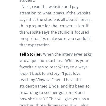
student.
Next, read the website and pay
attention to what it says. If the website
says that the studio is all about fitness,
then prepare for that conversation. If
the website says the studio is focused
on spirituality, make sure you can fulfill
that expectation.
Tell Stories.
When the interviewer asks
you a question such as, “What is your
favorite class to teach?” try to always
loop it back to a story. “I just love
teaching Vinyasa Flow... I have this
student named Linda, and it’s been so
rewarding to see her go from X and
now she’s at Y.” This will give you, as a
teacher, three dimensions. It will also