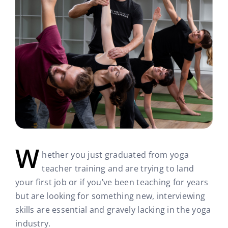
W
hether you just graduated from yoga
teacher training and are trying to land
your first job or if you’ve been teaching for years
but are looking for something new, interviewing
skills are essential and gravely lacking in the yoga
industry.