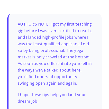
AUTHOR’S NOTE: I got my first teaching
gig before I was even certified to teach,
and I landed high-profile jobs where I
was the least-qualified applicant. I did
so by being professional. The yoga
market is only crowded at the bottom.
As soon as you differentiate yourself in
the ways we’ve talked about here,
you’ll find doors of opportunity
swinging open again and again.
I hope these tips help you land your
dream job.