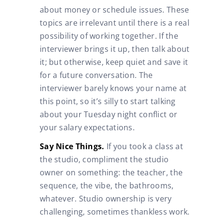
about money or schedule issues. These
topics are irrelevant until there is a real
possibility of working together. If the
interviewer brings it up, then talk about
it; but otherwise, keep quiet and save it
for a future conversation. The
interviewer barely knows your name at
this point, so it’s silly to start talking
about your Tuesday night conflict or
your salary expectations.
Say Nice Things.
If you took a class at
the studio, compliment the studio
owner on something: the teacher, the
sequence, the vibe, the bathrooms,
whatever. Studio ownership is very
challenging, sometimes thankless work.