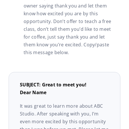
owner saying thank you and let them
know how excited you are by this
opportunity. Don’t offer to teach a free
class, don’t tell them you’d like to meet
for coffee, just say thank you and let
them know you’re excited. Copy/paste
this message below.
SUBJECT: Great to meet you!
Dear Name
It was great to learn more about ABC
Studio. After speaking with you, I’m
even more excited by this opportunity