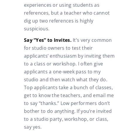
experiences or using students as
references, but a teacher who cannot
dig up two references is highly
suspicious.
Say “Yes” to Invites.
It’s very common
for studio owners to test their
applicants’ enthusiasm by inviting them
to a class or workshop. I often give
applicants a one-week pass to my
studio and then watch what they do.
Top applicants take a bunch of classes,
get to know the teachers, and email me
to say “thanks.” Low performers don’t
bother to do anything. If you’re invited
to a studio party, workshop, or class,
say yes.