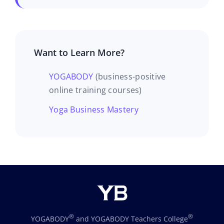
Want to Learn More?
YOGABODY
(business-positive
online training courses)
Yoga Business Mastery
®
®
YOGABODY
and YOGABODY Teachers College