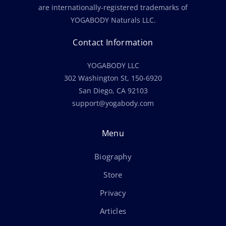
are internationally-registered trademarks of
YOGABODY Naturals LLC.
Contact Information
YOGABODY LLC
302 Washington St, 150-6920
San Diego, CA 92103
support@yogabody.com
Menu
Biography
Store
Privacy
Articles