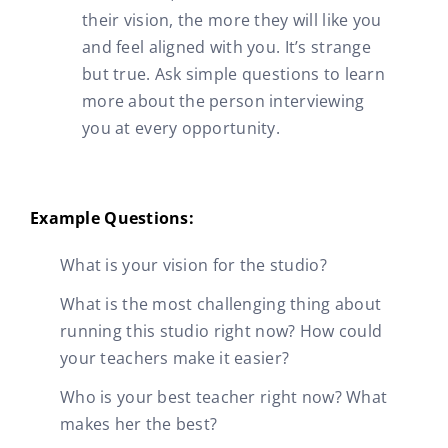
their vision, the more they will like you
and feel aligned with you. It’s strange
but true. Ask simple questions to learn
more about the person interviewing
you at every opportunity.
Example Questions:
What is your vision for the studio?
What is the most challenging thing about
running this studio right now? How could
your teachers make it easier?
Who is your best teacher right now? What
makes her the best?