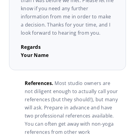
than I was before we met. Please let me
know if you need any further
information from me in order to make
a decision. Thanks for your time, and I
look forward to hearing from you.
Regards
Your Name
References.
Most studio owners are
not diligent enough to actually call your
references (but they should!), but many
will ask. Prepare in advance and have
two professional references available.
You can often get away with non-yoga
references from other work