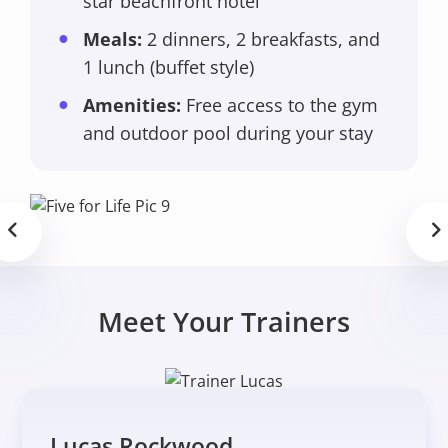
star beachfront hotel
Meals:
2 dinners, 2 breakfasts, and
1 lunch (buffet style)
Amenities:
Free access to the gym
and outdoor pool during your stay
Meet Your Trainers
Lucas Rockwood