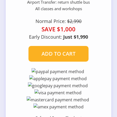
Airport Transfer: return shuttle bus
All classes and workshops
Normal Price:
$2,990
SAVE $1,000
Early Discount:
Just $1,990
ADD TO CART