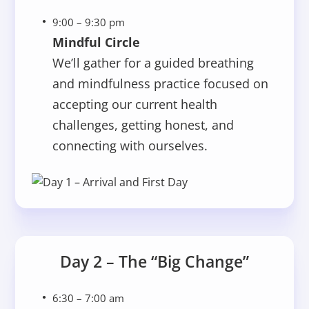
9:00 – 9:30 pm
Mindful Circle
We’ll gather for a guided breathing
and mindfulness practice focused on
accepting our current health
challenges, getting honest, and
connecting with ourselves.
Day 2 – The “Big Change”
6:30 – 7:00 am