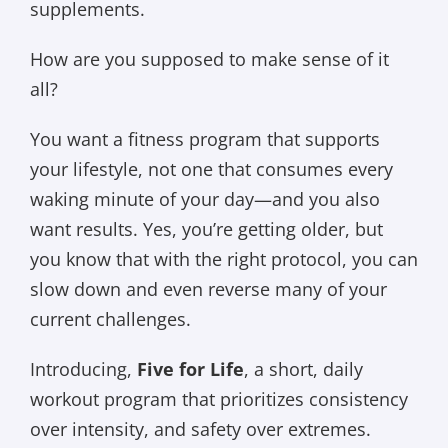
supplements.
How are you supposed to make sense of it
all?
You want a fitness program that supports
your lifestyle, not one that consumes every
waking minute of your day—and you also
want results. Yes, you’re getting older, but
you know that with the right protocol, you can
slow down and even reverse many of your
current challenges.
Introducing,
Five for Life
, a short, daily
workout program that prioritizes consistency
over intensity, and safety over extremes.