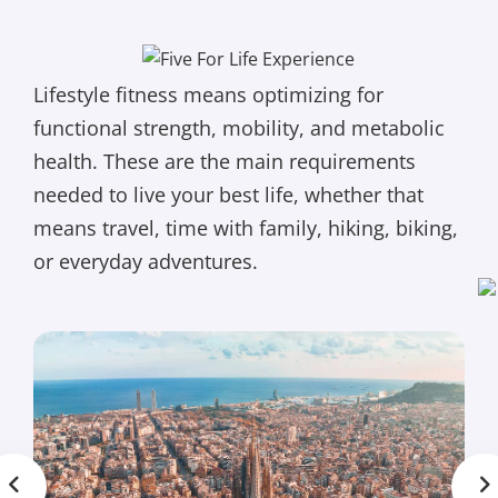
Lifestyle fitness means optimizing for
functional strength, mobility, and metabolic
health. These are the main requirements
needed to live your best life, whether that
means travel, time with family, hiking, biking,
or everyday adventures.