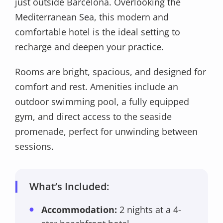
just outside Barcelona. Overlooking the
Mediterranean Sea, this modern and
comfortable hotel is the ideal setting to
recharge and deepen your practice.
Rooms are bright, spacious, and designed for
comfort and rest. Amenities include an
outdoor swimming pool, a fully equipped
gym, and direct access to the seaside
promenade, perfect for unwinding between
sessions.
What’s Included:
Accommodation:
2 nights at a 4-