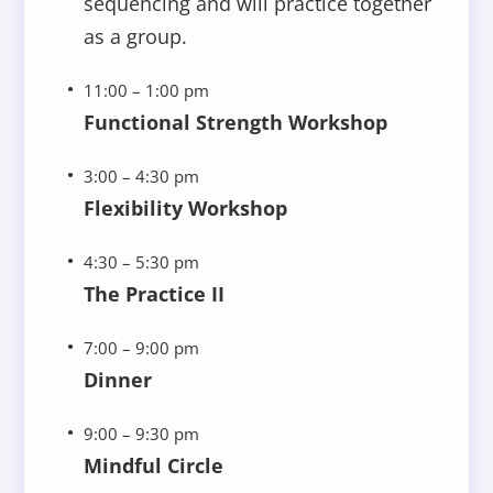
sequencing and will practice together
as a group.
11:00 – 1:00 pm
Functional Strength Workshop
3:00 – 4:30 pm
Flexibility Workshop
4:30 – 5:30 pm
The Practice II
7:00 – 9:00 pm
Dinner
9:00 – 9:30 pm
Mindful Circle