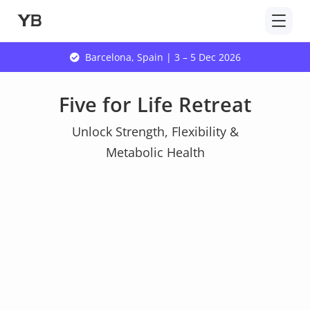
Skip
to
content
Barcelona, Spain | 3 – 5 Dec 2026
Five for Life Retreat
Unlock Strength, Flexibility &
Metabolic Health