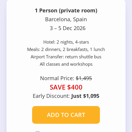
1 Person (private room)
Barcelona, Spain
3 – 5 Dec 2026
Hotel: 2 nights, 4-stars
Meals: 2 dinners, 2 breakfasts, 1 lunch
Airport Transfer: return shuttle bus
All classes and workshops
Normal Price:
$1,495
SAVE $400
Early Discount:
Just $1,095
ADD TO CART