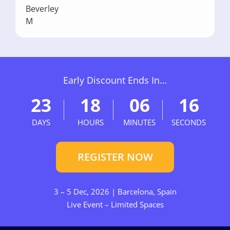
Early Discount Ends In…
23
18
06
15
DAYS
HOURS
MINUTES
SECONDS
REGISTER NOW
3 – 5 Dec, 2026 | Barcelona, Spain
Live Event – Limited Spaces