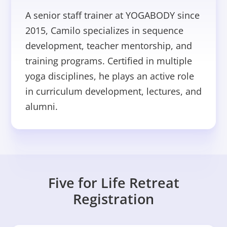
A senior staff trainer at YOGABODY since
2015, Camilo specializes in sequence
development, teacher mentorship, and
training programs. Certified in multiple
yoga disciplines, he plays an active role
in curriculum development, lectures, and
alumni.
Five for Life Retreat
Registration