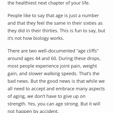
the healthiest next chapter of your life.
People like to say that age is just a number
and that they feel the same in their sixties as
they did in their thirties. This is fun to say, but
it’s not how biology works.
There are two well-documented “age cliffs”
around ages 44 and 60. During these drops,
most people experience joint pain, weight
gain, and slower walking speeds. That’s the
bad news. But the good news is that while we
all need to accept and embrace many aspects
of aging, we don’t have to give up on
strength. Yes, you can age strong. But it will
not happen by accident.