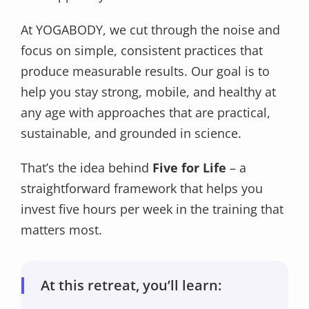
At YOGABODY, we cut through the noise and
focus on simple, consistent practices that
produce measurable results. Our goal is to
help you stay strong, mobile, and healthy at
any age with approaches that are practical,
sustainable, and grounded in science.
That’s the idea behind
Five for Life
– a
straightforward framework that helps you
invest five hours per week in the training that
matters most.
At this retreat, you’ll learn: