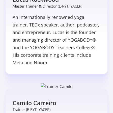
Master Trainer & Director (E-RYT, YACEP)
An internationally renowned yoga
trainer, TEDx speaker, author, podcaster,
and entrepreneur. Lucas is the founder
and managing director of YOGABODY®
and the YOGABODY Teachers College®.
His corporate training clients include
Meta and Noom.
Camilo Carreiro
Trainer (E-RYT, YACEP)