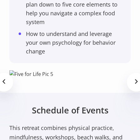
plan down to five core elements to
help you navigate a complex food
system
How to understand and leverage
your own psychology for behavior
change
Schedule of Events
This retreat combines physical practice,
mindfulness, workshops, beach walks, and