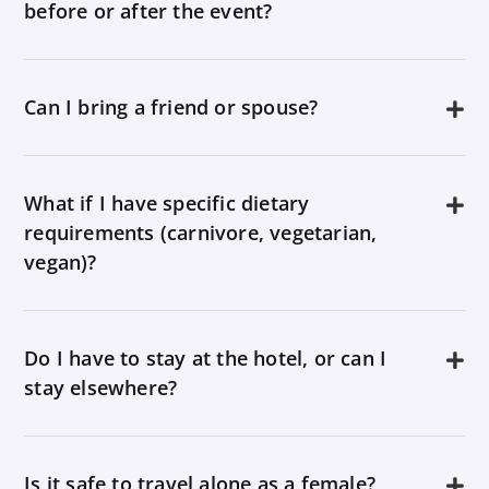
before or after the event?
Can I bring a friend or spouse?
What if I have specific dietary
requirements (carnivore, vegetarian,
vegan)?
Do I have to stay at the hotel, or can I
stay elsewhere?
Is it safe to travel alone as a female?