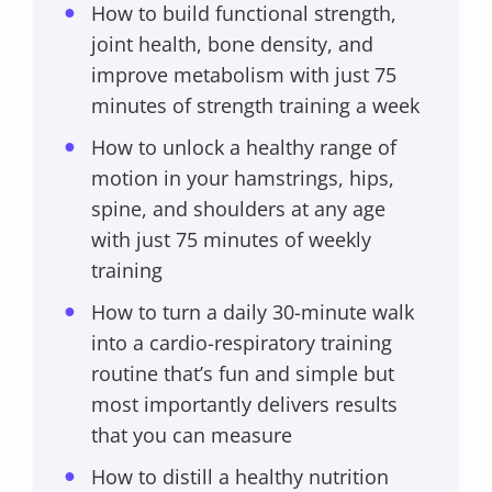
How to build functional strength,
joint health, bone density, and
improve metabolism with just 75
minutes of strength training a week
How to unlock a healthy range of
motion in your hamstrings, hips,
spine, and shoulders at any age
with just 75 minutes of weekly
training
How to turn a daily 30-minute walk
into a cardio-respiratory training
routine that’s fun and simple but
most importantly delivers results
that you can measure
How to distill a healthy nutrition