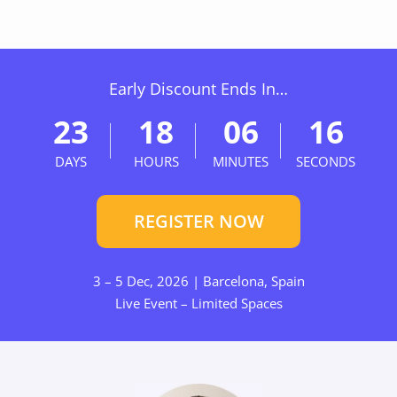
Early Discount Ends In…
23
18
06
15
DAYS
HOURS
MINUTES
SECONDS
REGISTER NOW
3 – 5 Dec, 2026 | Barcelona, Spain
Live Event – Limited Spaces