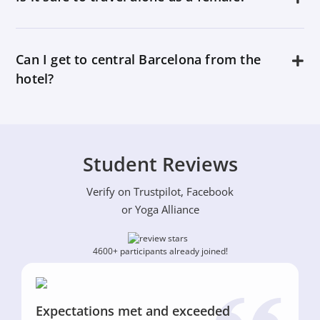
Can I get to central Barcelona from the
hotel?
Student Reviews
Verify on Trustpilot, Facebook
or Yoga Alliance
4600+ participants already joined!
Expectations met and exceeded