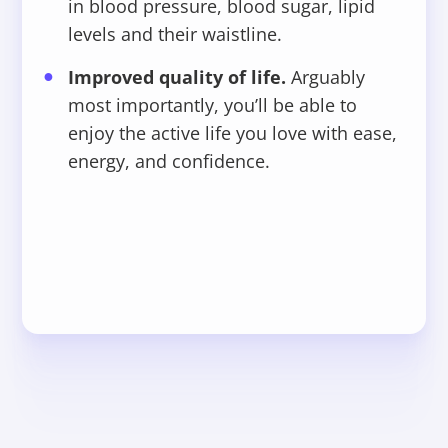
in blood pressure, blood sugar, lipid
levels and their waistline.
Improved quality of life.
Arguably
most importantly, you’ll be able to
enjoy the active life you love with ease,
energy, and confidence.