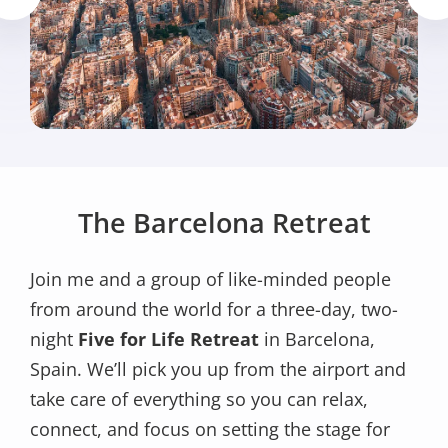
The Barcelona Retreat
Join me and a group of like-minded people
from around the world for a three-day, two-
night
Five for Life Retreat
in Barcelona,
Spain. We’ll pick you up from the airport and
take care of everything so you can relax,
connect, and focus on setting the stage for