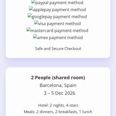
Safe and Secure Checkout
2 People (shared room)
Barcelona, Spain
3 – 5 Dec 2026
Hotel: 2 nights, 4-stars
Meals: 2 dinners, 2 breakfasts, 1 lunch