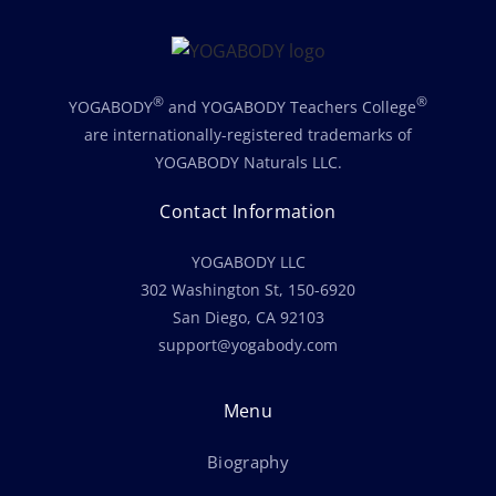
®
®
YOGABODY
and YOGABODY Teachers College
are internationally-registered trademarks of
YOGABODY Naturals LLC.
Contact Information
YOGABODY LLC
302 Washington St, 150-6920
San Diego, CA 92103
support@yogabody.com
Menu
Biography