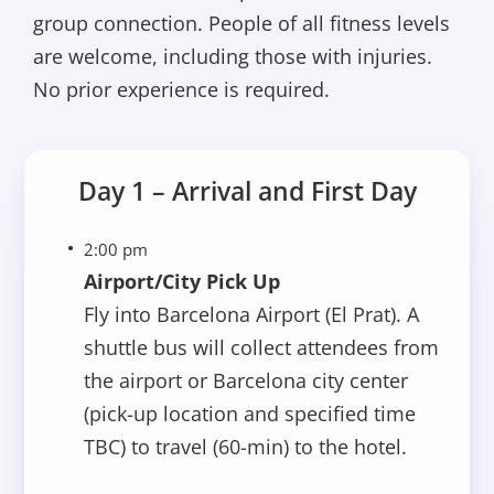
group connection. People of all fitness levels
are welcome, including those with injuries.
No prior experience is required.
Day 1 – Arrival and First Day
2:00 pm
Airport/City Pick Up
Fly into Barcelona Airport (El Prat). A
shuttle bus will collect attendees from
the airport or Barcelona city center
(pick-up location and specified time
TBC) to travel (60-min) to the hotel.