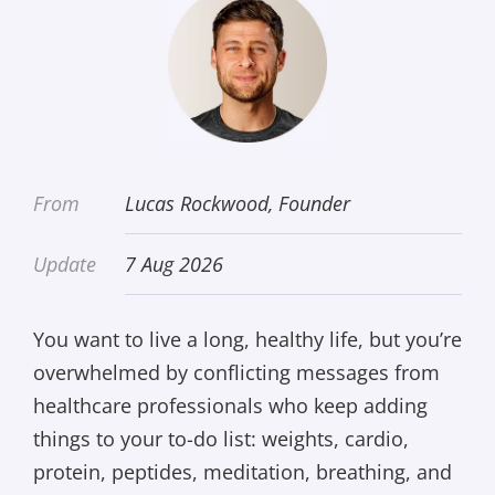
From
Lucas Rockwood, Founder
Update
7 Aug 2026
You want to live a long, healthy life, but you’re
overwhelmed by conflicting messages from
healthcare professionals who keep adding
things to your to-do list: weights, cardio,
protein, peptides, meditation, breathing, and