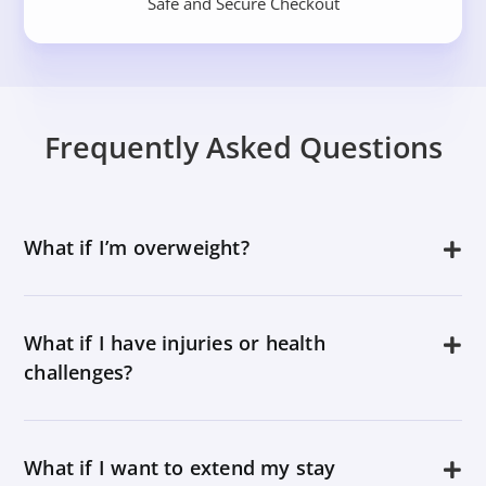
Safe and Secure Checkout
Frequently Asked Questions
What if I’m overweight?
What if I have injuries or health
challenges?
What if I want to extend my stay