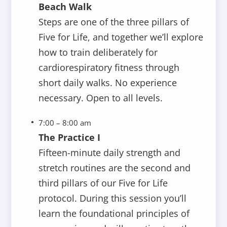
Beach Walk
Steps are one of the three pillars of
Five for Life, and together we’ll explore
how to train deliberately for
cardiorespiratory fitness through
short daily walks. No experience
necessary. Open to all levels.
7:00 – 8:00 am
The Practice I
Fifteen-minute daily strength and
stretch routines are the second and
third pillars of our Five for Life
protocol. During this session you’ll
learn the foundational principles of