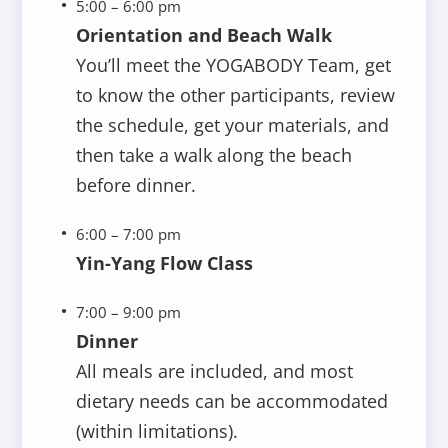
5:00 – 6:00 pm
Orientation and Beach Walk
You’ll meet the YOGABODY Team, get
to know the other participants, review
the schedule, get your materials, and
then take a walk along the beach
before dinner.
6:00 – 7:00 pm
Yin-Yang Flow Class
7:00 – 9:00 pm
Dinner
All meals are included, and most
dietary needs can be accommodated
(within limitations).