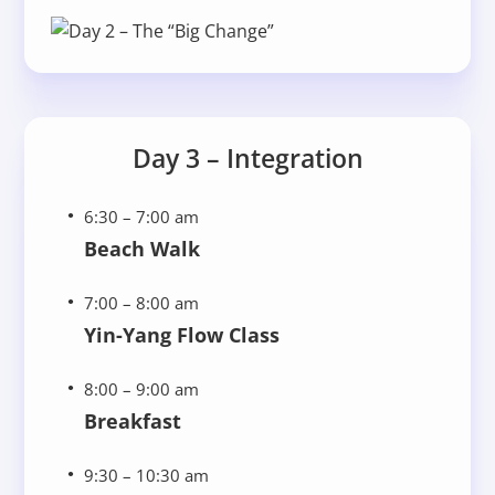
Day 3 – Integration
6:30 – 7:00 am
Beach Walk
7:00 – 8:00 am
Yin-Yang Flow Class
8:00 – 9:00 am
Breakfast
9:30 – 10:30 am