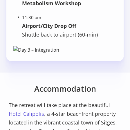
Metabolism Workshop
11:30 am
Airport/City Drop Off
Shuttle back to airport (60-min)
Accommodation
The retreat will take place at the beautiful
Hotel Calipolis
, a 4-star beachfront property
located in the vibrant coastal town of Sitges,