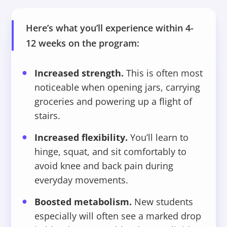
Here’s what you’ll experience within 4-
12 weeks on the program:
Increased strength.
This is often most
noticeable when opening jars, carrying
groceries and powering up a flight of
stairs.
Increased flexibility.
You’ll learn to
hinge, squat, and sit comfortably to
avoid knee and back pain during
everyday movements.
Boosted metabolism.
New students
especially will often see a marked drop