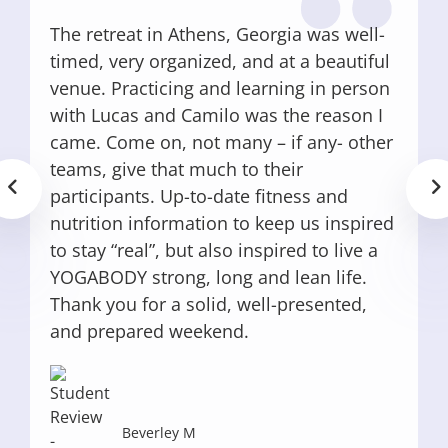
The retreat in Athens, Georgia was well-
timed, very organized, and at a beautiful
venue. Practicing and learning in person
with Lucas and Camilo was the reason I
came. Come on, not many – if any- other
teams, give that much to their
participants. Up-to-date fitness and
nutrition information to keep us inspired
to stay “real”, but also inspired to live a
YOGABODY strong, long and lean life.
Thank you for a solid, well-presented,
and prepared weekend.
Beverley M